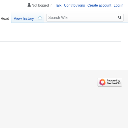
Not logged in
Talk
Contributions
Create account
Log in
Search
Read
View history
Watch