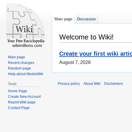
Main page
Discussion
Welcome to Wiki!
wikimillions.com
Create your first wiki arti
Main page
August 7, 2026
Recent changes
Random page
Help about MediaWiki
Privacy policy
About Wiki
Disclaimers
Tools
Home Page
Create New Account
Report Wiki page
Contact Page